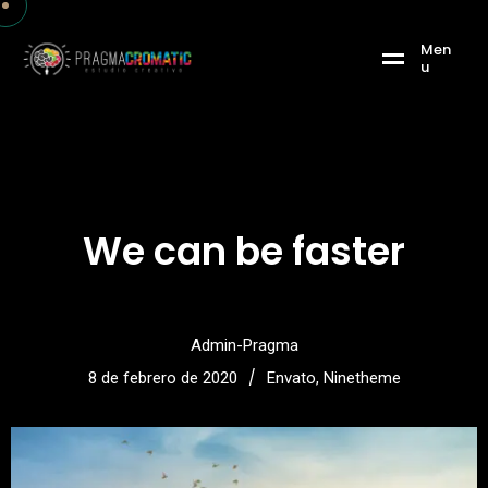
M
e
n
u
We can be faster
Admin-Pragma
/
8 de febrero de 2020
Envato
,
Ninetheme