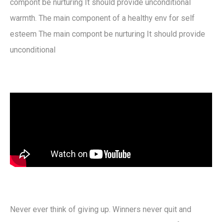
compont be nurturing It should provide unconditional
warmth. The main component of a healthy env for self
esteem The main compont be nurturing It should provide
unconditional
Never ever think of giving up. Winners never quit and