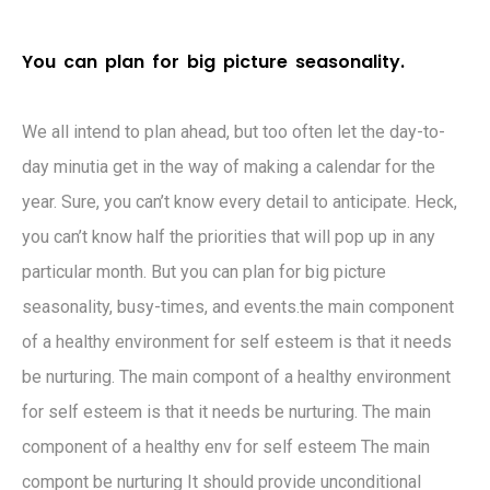
Y
o
u
c
a
n
p
l
a
n
f
o
r
b
i
g
p
i
c
t
u
r
e
s
e
a
s
o
n
a
l
i
t
y
.
We all intend to plan ahead, but too often let the day-to-
day minutia get in the way of making a calendar for the
year. Sure, you can’t know every detail to anticipate. Heck,
you can’t know half the priorities that will pop up in any
particular month. But you can plan for big picture
seasonality, busy-times, and events.the main component
of a healthy environment for self esteem is that it needs
be nurturing. The main compont of a healthy environment
for self esteem is that it needs be nurturing. The main
component of a healthy env for self esteem The main
compont be nurturing It should provide unconditional