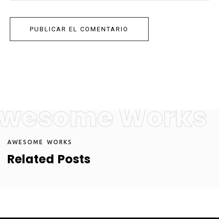
wesome Works
A
W
E
S
O
M
E
W
O
R
K
S
R
e
l
a
t
e
d
P
o
s
t
s