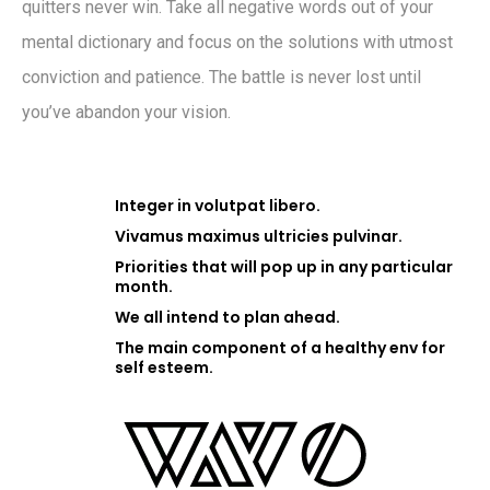
quitters never win. Take all negative words out of your
mental dictionary and focus on the solutions with utmost
conviction and patience. The battle is never lost until
you’ve abandon your vision.
Integer in volutpat libero.
Vivamus maximus ultricies pulvinar.
Priorities that will pop up in any particular
month.
We all intend to plan ahead.
The main component of a healthy env for
self esteem.