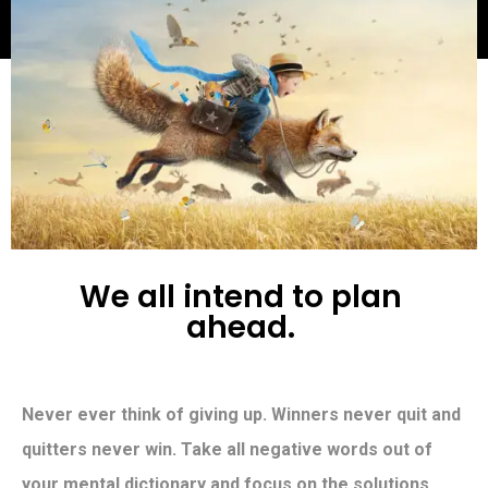
W
e
a
l
l
i
n
t
e
n
d
t
o
p
l
a
n
a
h
e
a
d
.
Never ever think of giving up. Winners never quit and
quitters never win. Take all negative words out of
your mental dictionary and focus on the solutions