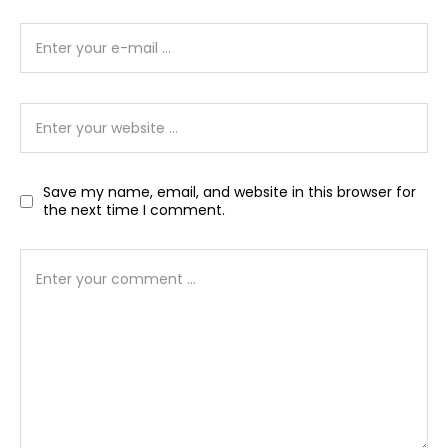
Save my name, email, and website in this browser for
the next time I comment.