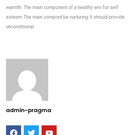
warmth. The main component of a healthy env for self
esteem The main compont be nurturing It should provide
unconditional
admin-pragma