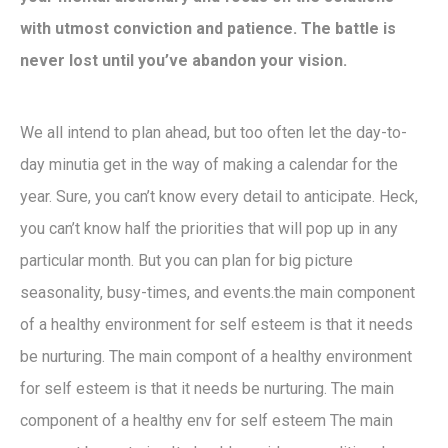
with utmost conviction and patience. The battle is
never lost until you’ve abandon your vision.
We all intend to plan ahead, but too often let the day-to-
day minutia get in the way of making a calendar for the
year. Sure, you can’t know every detail to anticipate. Heck,
you can’t know half the priorities that will pop up in any
particular month. But you can plan for big picture
seasonality, busy-times, and events.the main component
of a healthy environment for self esteem is that it needs
be nurturing. The main compont of a healthy environment
for self esteem is that it needs be nurturing. The main
component of a healthy env for self esteem The main