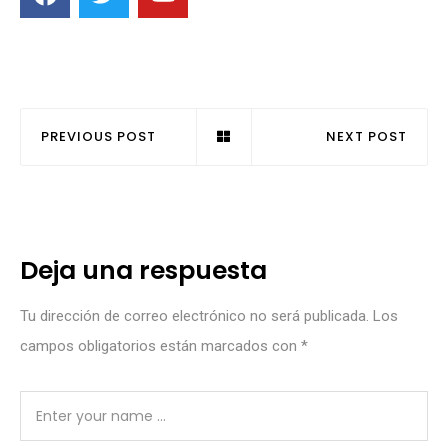
PREVIOUS POST
NEXT POST
Deja una respuesta
Tu dirección de correo electrónico no será publicada.
Los
campos obligatorios están marcados con
*